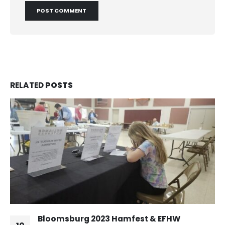
RELATED
POSTS
Bloomsburg 2023 Hamfest & EFHW