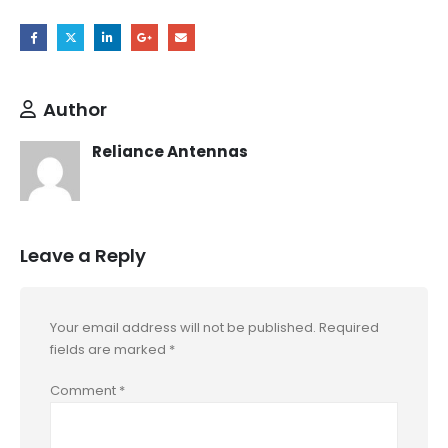
Author
Reliance Antennas
Leave a Reply
Your email address will not be published.
Required
fields are marked
*
Comment
*