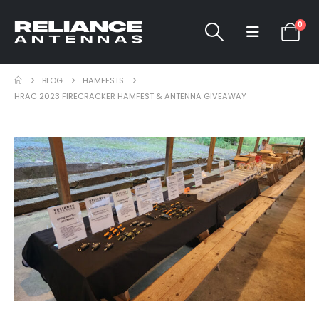
0
BLOG
HAMFESTS
HRAC 2023 FIRECRACKER HAMFEST & ANTENNA GIVEAWAY