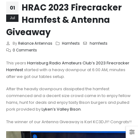
HRAC 2023 Firecracker
01
Hamfest & Antenna
Jul
Giveaway
By
Reliance Antennas
Hamfests
hamfests
0 Comments
This years
Harrisburg Radio Amateurs Club’s 2023 Firecracker
Hamfest
started with a heavy downpour at 6:00 AM, minutes
after we got our tables setup.
After the heavily downpours dissipated the hamfest
commenced and a decent size crowd came in to enjoy fellow
hams, hunt for deals and enjoy tasty Bison burgers and pulled
pork provided by
Lyken’s Valley Bison
.
The winner of our Antenna Giveaway is Karl KC3DJY! Congrats!!