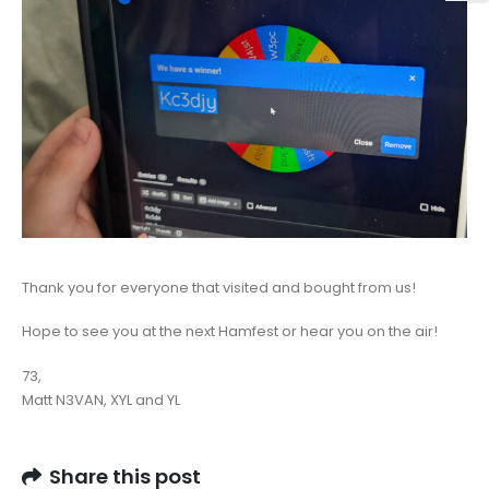
Thank you for everyone that visited and bought from us!
Hope to see you at the next Hamfest or hear you on the air!
73,
Matt N3VAN, XYL and YL
Share this post