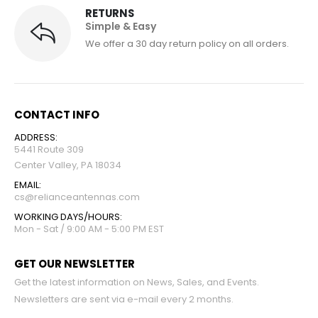
RETURNS
Simple & Easy
We offer a 30 day return policy on all orders.
CONTACT INFO
ADDRESS:
5441 Route 309
Center Valley, PA 18034
EMAIL:
cs@relianceantennas.com
WORKING DAYS/HOURS:
Mon - Sat / 9:00 AM - 5:00 PM EST
GET OUR NEWSLETTER
Get the latest information on News, Sales, and Events.
Newsletters are sent via e-mail every 2 months.