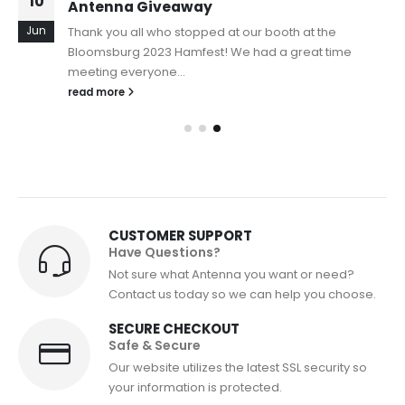
10
Antenna Giveaway
Jun
Thank you all who stopped at our booth at the
Bloomsburg 2023 Hamfest! We had a great time
meeting everyone...
read more
CUSTOMER SUPPORT
Have Questions?
Not sure what Antenna you want or need?
Contact us today so we can help you choose.
SECURE CHECKOUT
Safe & Secure
Our website utilizes the latest SSL security so
your information is protected.