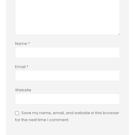
Name
*
Email
*
Website
Save my name, email, and website in this browser
for the next time I comment.