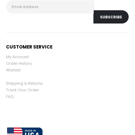
CUSTOMER SERVICE
My Account
Order History
Wishlist
Shipping & Returns
Track Your Order
FAQ