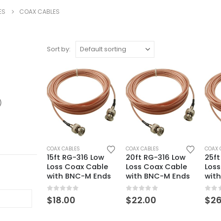
ES
COAX CABLES
Sort by:
)
COAX CABLES
COAX CABLES
COAX 
15ft RG-316 Low
20ft RG-316 Low
25ft
Loss Coax Cable
Loss Coax Cable
Los
with BNC-M Ends
with BNC-M Ends
wit
0
out of 5
0
out of 5
0
ou
$
18.00
$
22.00
$
26