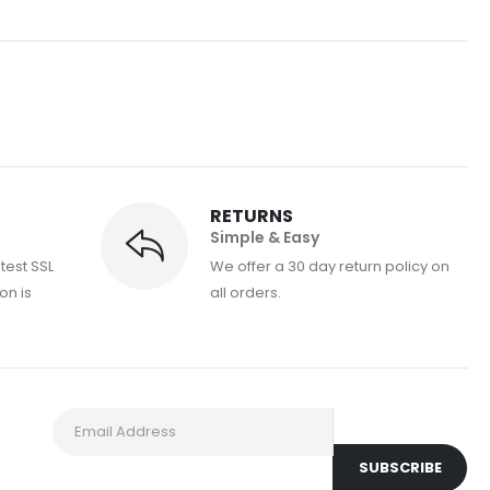
RETURNS
Simple & Easy
atest SSL
We offer a 30 day return policy on
on is
all orders.