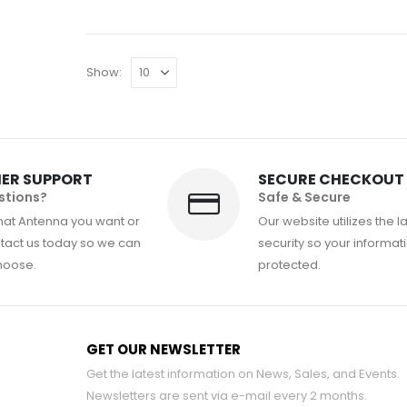
Show:
ER SUPPORT
SECURE CHECKOUT
stions?
Safe & Secure
hat Antenna you want or
Our website utilizes the l
act us today so we can
security so your informati
hoose.
protected.
GET OUR NEWSLETTER
Get the latest information on News, Sales, and Events.
Newsletters are sent via e-mail every 2 months.