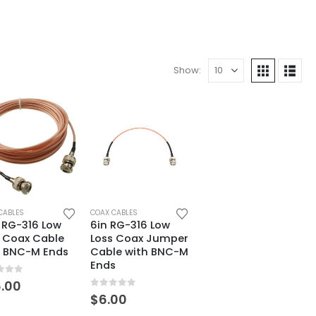
Show:
CABLES
COAX CABLES
 RG-316 Low
6in RG-316 Low
s Coax Cable
Loss Coax Jumper
h BNC-M Ends
Cable with BNC-M
Ends
t of 5
.00
0
out of 5
$
6.00