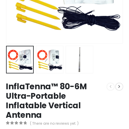
InflaTenna™ 80-6M
Ultra-Portable
Inflatable Vertical
Antenna
( There are no reviews yet. )
0
out of 5