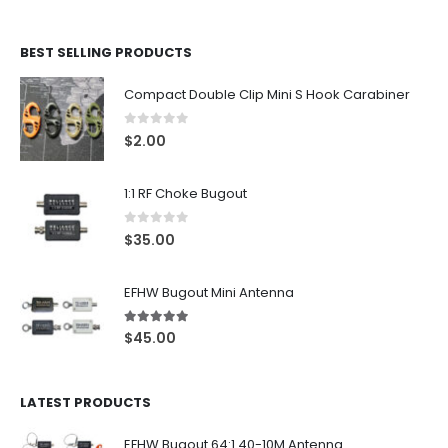
BEST SELLING PRODUCTS
Compact Double Clip Mini S Hook Carabiner
0
out of 5
$
2.00
1:1 RF Choke Bugout
0
out of 5
$
35.00
EFHW Bugout Mini Antenna
5.00
out of 5
$
45.00
LATEST PRODUCTS
EFHW Bugout 64:1 40-10M Antenna