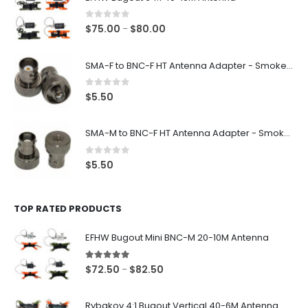
0
out of 5
Price
$
75.00
$
80.00
–
range:
$75.00
SMA-F to BNC-F HT Antenna Adapter - Smoke Black
through
$80.00
0
out of 5
$
5.50
SMA-M to BNC-F HT Antenna Adapter - Smoke Black
0
out of 5
$
5.50
TOP RATED PRODUCTS
EFHW Bugout Mini BNC-M 20-10M Antenna
5.00
out of 5
Price
$
72.50
$
82.50
–
range:
$72.50
Rybakov 4:1 Bugout Vertical 40-6M Antenna