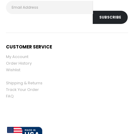
CUSTOMER SERVICE
My Account
Order History
Wishlist
Shipping & Returns
Track Your Order
FAQ