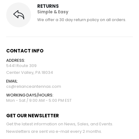
RETURNS
Simple & Easy
We offer a 30 day return policy on all orders.
CONTACT INFO
ADDRESS:
5441 Route 309
Center Valley, PA 18034
EMAIL:
cs@relianceantennas.com
WORKING DAYS/HOURS:
Mon - Sat / 9:00 AM - 5:00 PM EST
GET OUR NEWSLETTER
Get the latest information on News, Sales, and Events.
Newsletters are sent via e-mail every 2 months.