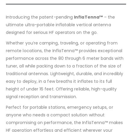
Introducing the patent-pending
InflaTenna™
– the
ultimate ultra-portable inflatable vertical antenna
designed for serious HF operators on the go.
Whether you’re camping, traveling, or operating from
remote locations, the InflaTenna™ provides exceptional
performance across the 80 through 6 meter bands with
tuner, all while packing down to a fraction of the size of
traditional antennas. Lightweight, durable, and incredibly
easy to deploy, in a few breaths it inflates to its full
height of under 16 feet. Offering reliable, high-quality
signal reception and transmission.
Perfect for portable stations, emergency setups, or
anyone who needs a compact solution without
compromising on performance, the InflaTenna™ makes
HF operation effortless and efficient wherever your