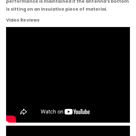
performance is maintained if the antenna’s bottom
is sitting on an insulative piece of material.
Video Reviews