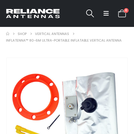
0
SHOP
VERTICAL ANTENNAS
INFLATENNA™ 80-6M ULTRA-PORTABLE INFLATABLE VERTICAL ANTENNA