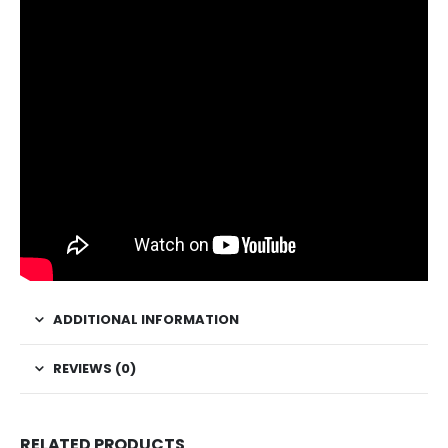
ADDITIONAL INFORMATION
REVIEWS (0)
RELATED PRODUCTS