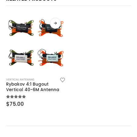
This product has multiple variants. The options may be chosen on the product page
VERTICAL ANTENNAS
Rybakov 4:1 Bugout
Vertical 40-6M Antenna
5.00
out of 5
$
75.00