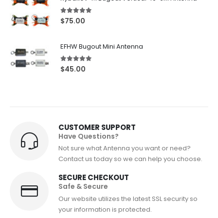
through
$82.50
5.00
out of 5
$
75.00
EFHW Bugout Mini Antenna
5.00
out of 5
$
45.00
CUSTOMER SUPPORT
Have Questions?
Not sure what Antenna you want or need?
Contact us today so we can help you choose.
SECURE CHECKOUT
Safe & Secure
Our website utilizes the latest SSL security so
your information is protected.