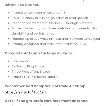
adventures take you.
Inflates to full height of just under 16′
Rolls-up nicely to fit in cargo pants or small pouch
Resonant on 20 meters; tunable 80 through 6 meters
Made of industrial, four-layer metalized polymer film for
durability and performance
Handles up to 300 watts PEP SSB and 150 Watts CW/Digital
Proudly designed and manufactured in the U.S.A.
Complete Antenna Package Includes:
InflaTenna™
2x Guying Ring Straps
Three Plastic Tent Stakes
Radials (4 x 17′ silicone radials)
Recommended Compact, Portable Air Pump:
https://amzn.to/4vgAzfI
Note: If the ground is wet, maximum antenna