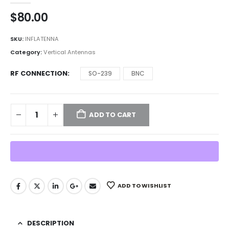
$
80.00
SKU:
INFLATENNA
Category:
Vertical Antennas
RF CONNECTION
SO-239
BNC
ADD TO CART
ADD TO WISHLIST
DESCRIPTION