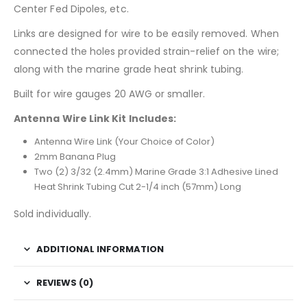
Center Fed Dipoles, etc.
Links are designed for wire to be easily removed. When
connected the holes provided strain-relief on the wire;
along with the marine grade heat shrink tubing.
Built for wire gauges 20 AWG or smaller.
Antenna Wire Link Kit Includes:
Antenna Wire Link (Your Choice of Color)
2mm Banana Plug
Two (2) 3/32 (2.4mm) Marine Grade 3:1 Adhesive Lined
Heat Shrink Tubing Cut 2-1/4 inch (57mm) Long
Sold individually.
ADDITIONAL INFORMATION
REVIEWS (0)