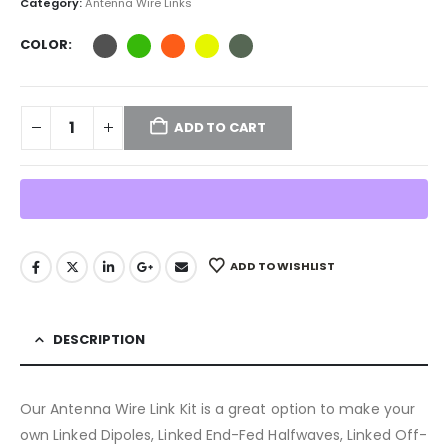
Category:
Antenna Wire Links
COLOR
ADD TO CART
ADD TO WISHLIST
DESCRIPTION
Our Antenna Wire Link Kit is a great option to make your
own Linked Dipoles, Linked End-Fed Halfwaves, Linked Off-