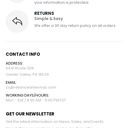
your information is protected.
RETURNS
Simple & Easy
We offer a 30 day return policy on all orders.
CONTACT INFO
ADDRESS:
5441 Route 309
Center Valley, PA 18034
EMAIL:
cs@relianceantennas.com
WORKING DAYS/HOURS:
Mon - Sat / 9:00 AM - 5:00 PM EST
GET OUR NEWSLETTER
Get the latest information on News, Sales, and Events.