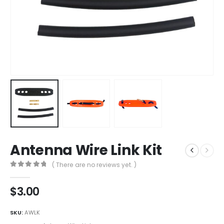
Antenna Wire Link Kit
( There are no reviews yet. )
0
out of 5
$
3.00
SKU:
AWLK