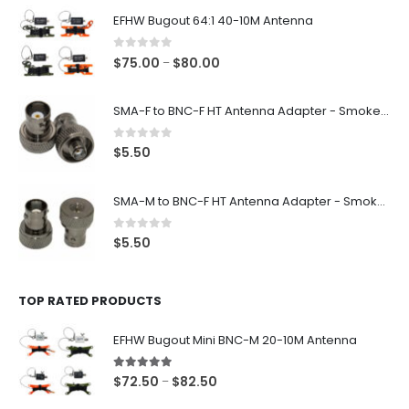
EFHW Bugout 64:1 40-10M Antenna
0
out of 5
Price
$
75.00
$
80.00
–
range:
$75.00
SMA-F to BNC-F HT Antenna Adapter - Smoke Black
through
$80.00
0
out of 5
$
5.50
SMA-M to BNC-F HT Antenna Adapter - Smoke Black
0
out of 5
$
5.50
TOP RATED PRODUCTS
EFHW Bugout Mini BNC-M 20-10M Antenna
5.00
out of 5
Price
$
72.50
$
82.50
–
range: