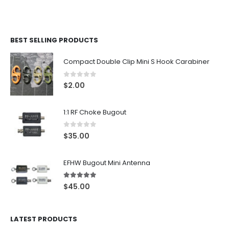
BEST SELLING PRODUCTS
Compact Double Clip Mini S Hook Carabiner
0
out of 5
$
2.00
1:1 RF Choke Bugout
0
out of 5
$
35.00
EFHW Bugout Mini Antenna
5.00
out of 5
$
45.00
LATEST PRODUCTS