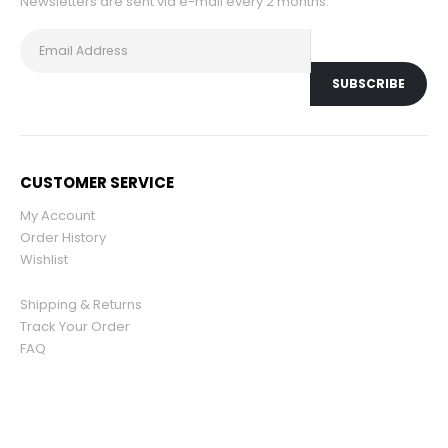
Newsletters are sent via e-mail every 2 months.
CUSTOMER SERVICE
My Account
Order History
Wishlist
Shipping & Returns
Track Your Order
FAQ