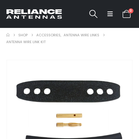
0
SHOP
ACCESSORIES
,
ANTENNA WIRE LINKS
ANTENNA WIRE LINK KIT