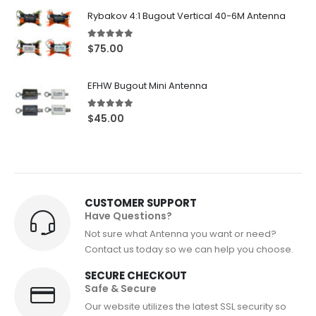
$72.50
Rybakov 4:1 Bugout Vertical 40-6M Antenna
through
$82.50
5.00
out of 5
$
75.00
EFHW Bugout Mini Antenna
5.00
out of 5
$
45.00
CUSTOMER SUPPORT
Have Questions?
Not sure what Antenna you want or need?
Contact us today so we can help you choose.
SECURE CHECKOUT
Safe & Secure
Our website utilizes the latest SSL security so