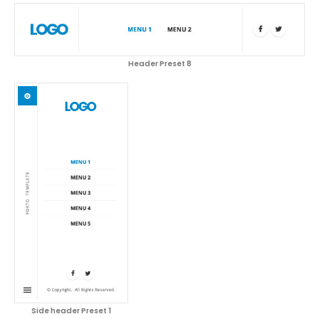
Header Preset 8
Side header Preset 1