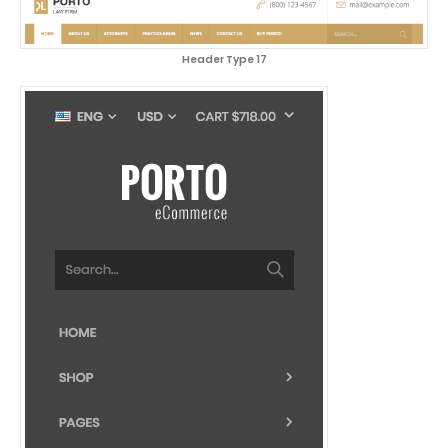
Header Type 17