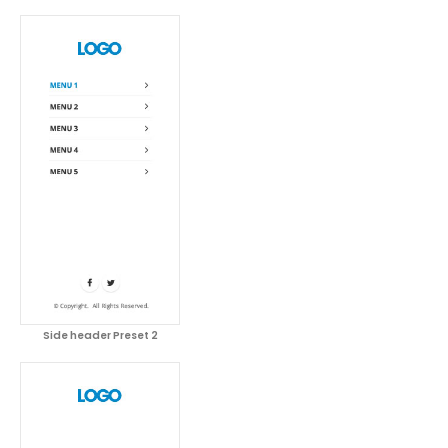
Side header Preset 2