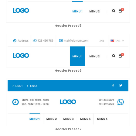
Header Preset 5
Header Preset 6
Header Preset 7