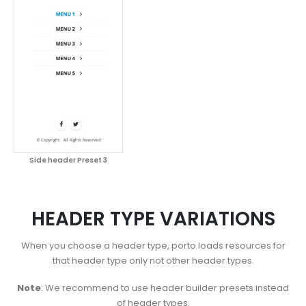
Side header Preset 3
HEADER TYPE VARIATIONS
When you choose a header type, porto loads resources for
that header type only not other header types.
Note
: We recommend to use header builder presets instead
of header types.