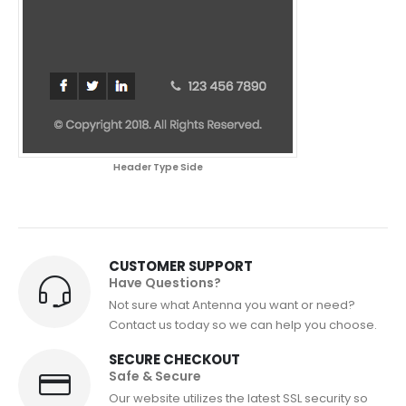
Header Type Side
CUSTOMER SUPPORT
Have Questions?
Not sure what Antenna you want or need?
Contact us today so we can help you choose.
SECURE CHECKOUT
Safe & Secure
Our website utilizes the latest SSL security so