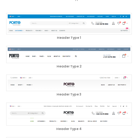
Header Type 1
Header Type 2
Header Type 3
Header Type 4