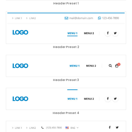
Header Preset 1
Header Preset 2
Header Preset 3
Header Preset 4