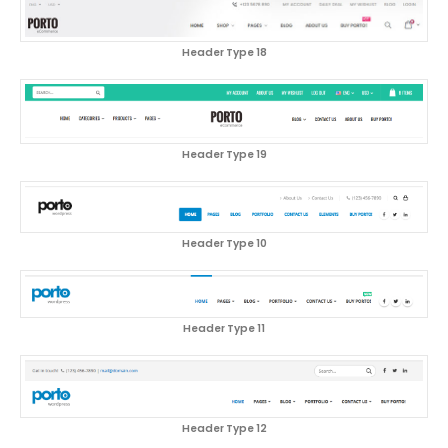
Header Type 18
Header Type 19
Header Type 10
Header Type 11
Header Type 12