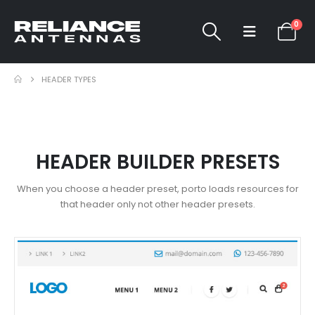
0
HEADER TYPES
HEADER BUILDER PRESETS
When you choose a header preset, porto loads resources for
that header only not other header presets.