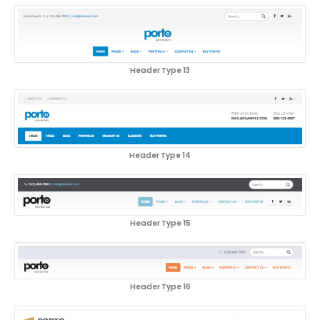
Header Type 13
Header Type 14
Header Type 15
Header Type 16