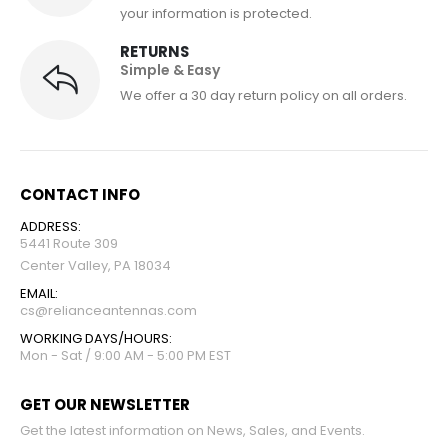
your information is protected.
RETURNS
Simple & Easy
We offer a 30 day return policy on all orders.
CONTACT INFO
ADDRESS:
5441 Route 309
Center Valley, PA 18034
EMAIL:
cs@relianceantennas.com
WORKING DAYS/HOURS:
Mon - Sat / 9:00 AM - 5:00 PM EST
GET OUR NEWSLETTER
Get the latest information on News, Sales, and Events.