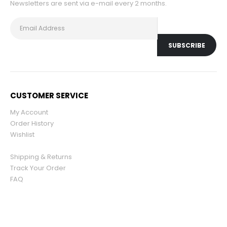
Newsletters are sent via e-mail every 2 months.
CUSTOMER SERVICE
My Account
Order History
Wishlist
Shipping & Returns
Track Your Order
FAQ