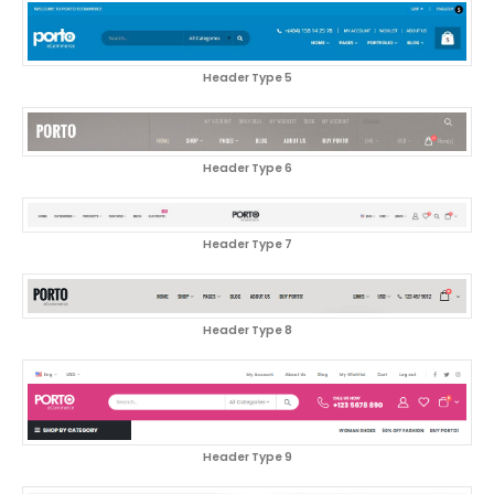
Header Type 5
Header Type 6
Header Type 7
Header Type 8
Header Type 9